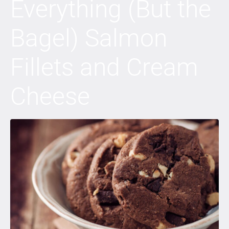
Everything (But the
Bagel) Salmon
Fillets and Cream
Cheese