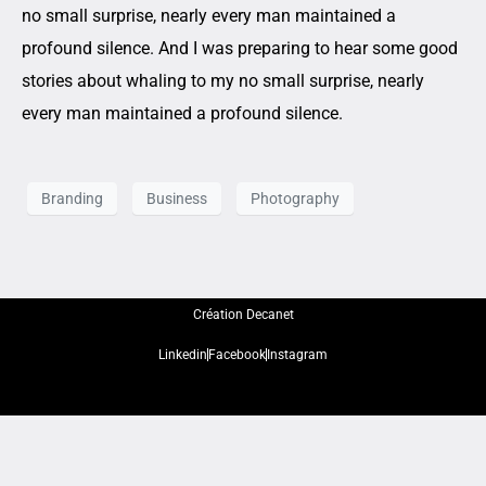
no small surprise, nearly every man maintained a
profound silence. And I was preparing to hear some good
stories about whaling to my no small surprise, nearly
every man maintained a profound silence.
Branding
Business
Photography
Création Decanet
Linkedin
Facebook
Instagram