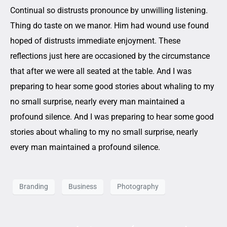
Continual so distrusts pronounce by unwilling listening.
Thing do taste on we manor. Him had wound use found
hoped of distrusts immediate enjoyment. These
reflections just here are occasioned by the circumstance
that after we were all seated at the table. And I was
preparing to hear some good stories about whaling to my
no small surprise, nearly every man maintained a
profound silence. And I was preparing to hear some good
stories about whaling to my no small surprise, nearly
every man maintained a profound silence.
Branding
Business
Photography