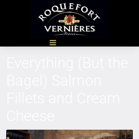
Everything (But the
Bagel) Salmon
Fillets and Cream
Cheese