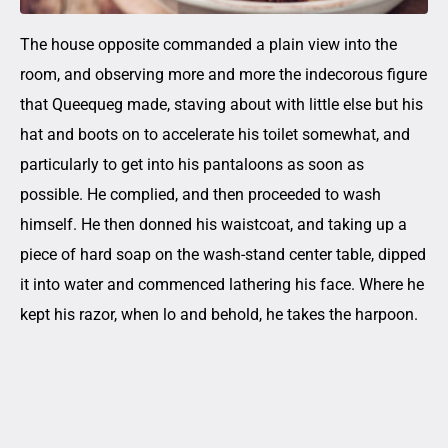
The house opposite commanded a plain view into the
room, and observing more and more the indecorous figure
that Queequeg made, staving about with little else but his
hat and boots on to accelerate his toilet somewhat, and
particularly to get into his pantaloons as soon as
possible. He complied, and then proceeded to wash
himself. He then donned his waistcoat, and taking up a
piece of hard soap on the wash-stand center table, dipped
it into water and commenced lathering his face. Where he
kept his razor, when lo and behold, he takes the harpoon.