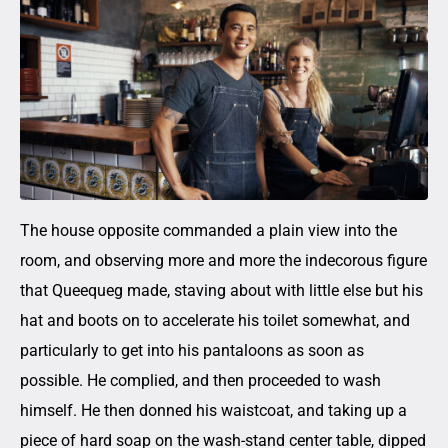
The house opposite commanded a plain view into the
room, and observing more and more the indecorous figure
that Queequeg made, staving about with little else but his
hat and boots on to accelerate his toilet somewhat, and
particularly to get into his pantaloons as soon as
possible. He complied, and then proceeded to wash
himself. He then donned his waistcoat, and taking up a
piece of hard soap on the wash-stand center table, dipped