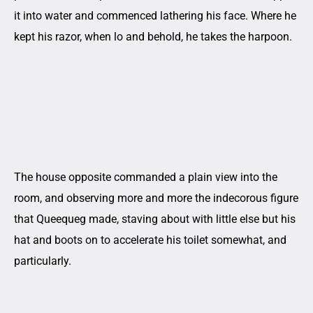
it into water and commenced lathering his face. Where he
kept his razor, when lo and behold, he takes the harpoon.
The house opposite commanded a plain view into the
room, and observing more and more the indecorous figure
that Queequeg made, staving about with little else but his
hat and boots on to accelerate his toilet somewhat, and
particularly.